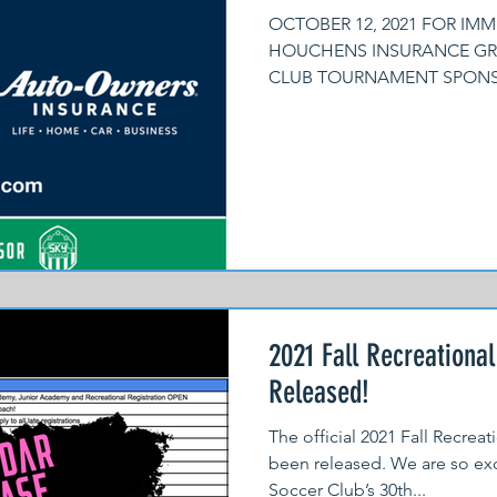
OCTOBER 12, 2021 FOR IMM
HOUCHENS INSURANCE GRO
CLUB TOURNAMENT SPONSOR
proud to...
2021 Fall Recreationa
Released!
The official 2021 Fall Recrea
been released. We are so exc
Soccer Club’s 30th...