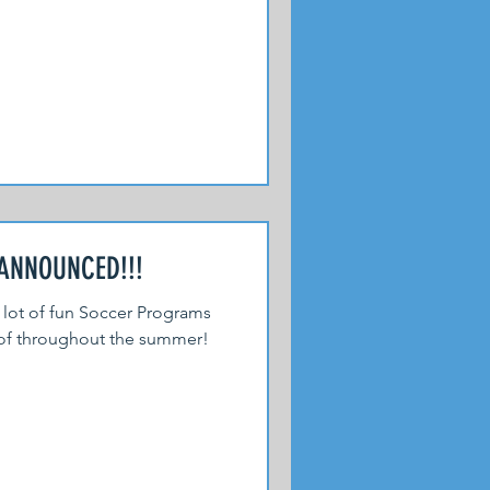
NNOUNCED!!!
 lot of fun Soccer Programs
 of throughout the summer!