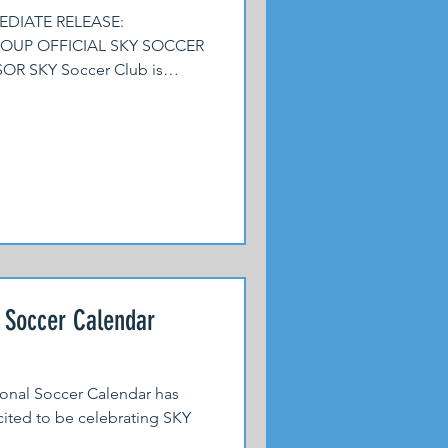
EDIATE RELEASE:
UP OFFICIAL SKY SOCCER
 SKY Soccer Club is
l Soccer Calendar
tional Soccer Calendar has
ited to be celebrating SKY