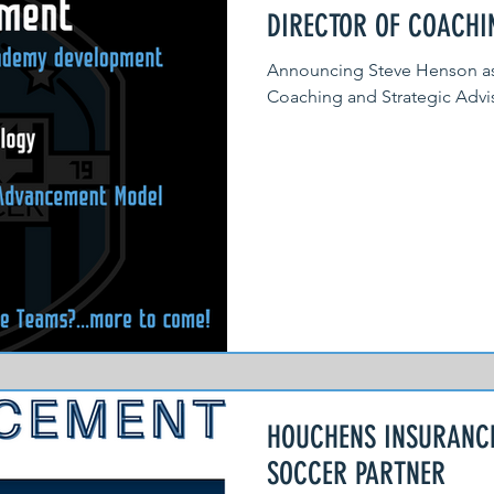
DIRECTOR OF COACH
Announcing Steve Henson as f
Coaching and Strategic Advis
HOUCHENS INSURANCE
SOCCER PARTNER