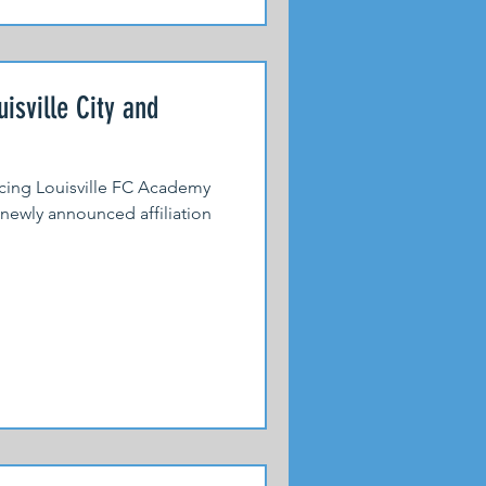
isville City and
acing Louisville FC Academy
newly announced affiliation