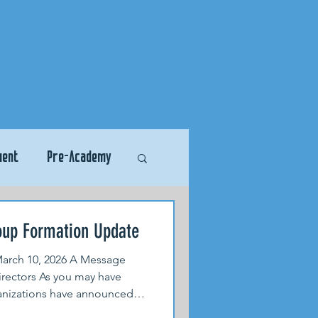
ment
Pre-Academy
oup Formation Update
rch 10, 2026 A Message
rectors As you may have
ganizations have announced
assification system that will