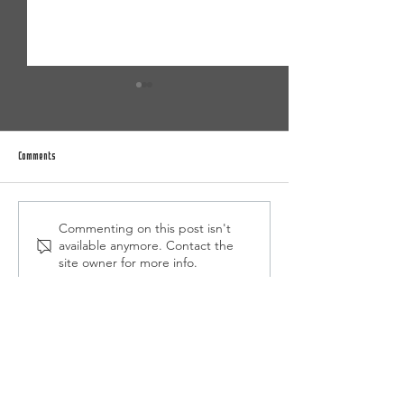
Comments
Commenting on this post isn't
Summer Camp/Program Registration is
2026-2027 Academy Selec
available anymore. Contact the
NOW OPEN
Announced
site owner for more info.
Home