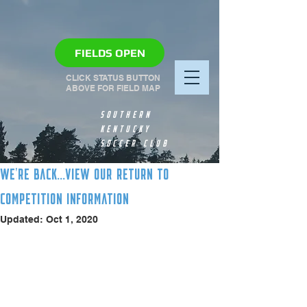
FIELDS OPEN
CLICK STATUS BUTTON
ABOVE FOR FIELD MAP
SOUTHERN
KENTUCKY
SOCCER CLUB
WE'RE BACK...VIEW OUR RETURN TO
COMPETITION INFORMATION
Updated:
Oct 1, 2020