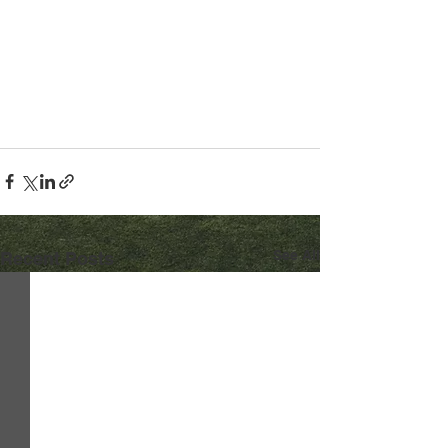
See All
Recent Posts