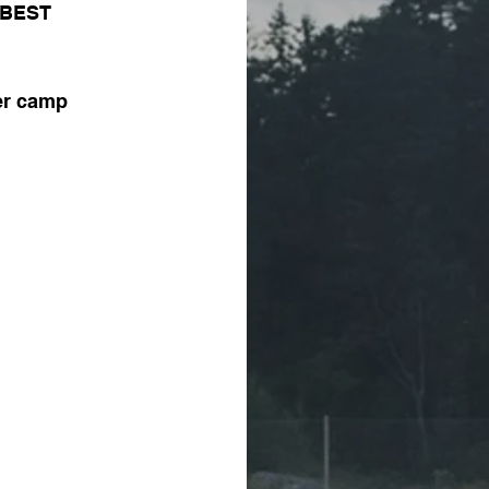
e BEST 
er camp 