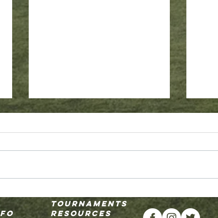
Why SKY
2026-2027 Academy Select Coaches
Tournaments
Announced
nfo
resources