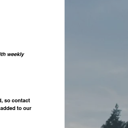
d, so contact 
 added to our 