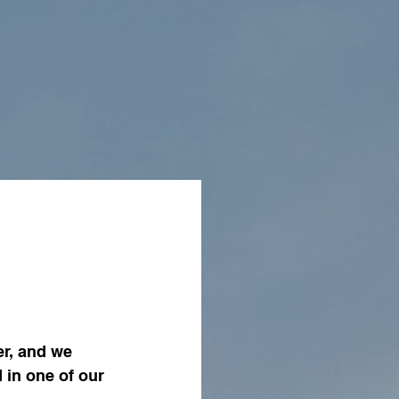
r, and we 
in one of our 