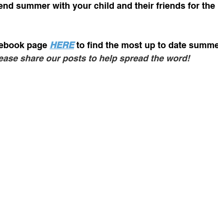
end summer with your child and their friends for th
ebook page 
HERE
to find the most up to date summ
ease share our posts to help spread the word! 