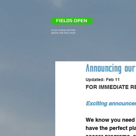
FIELDS OPEN
CLICK STATUS BUTTON
ABOVE FOR FIELD MAP
Announcing our
Updated:
Feb 11
FOR IMMEDIATE RE
Exciting announcem
We know you need a
have the perfect p