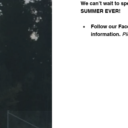
We can’t wait to sp
SUMMER EVER!
Follow our Fac
information. 
Pl