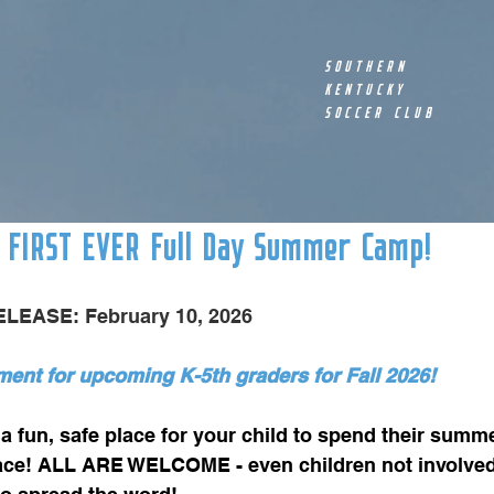
SOUTHERN
KENTUCKY
SOCCER CLUB
 FIRST EVER Full Day Summer Camp!
LEASE: February 10, 2026
ent for upcoming K-5th graders for Fall 2026! 
 fun, safe place for your child to spend their summe
lace! ALL ARE WELCOME - even children not involved 