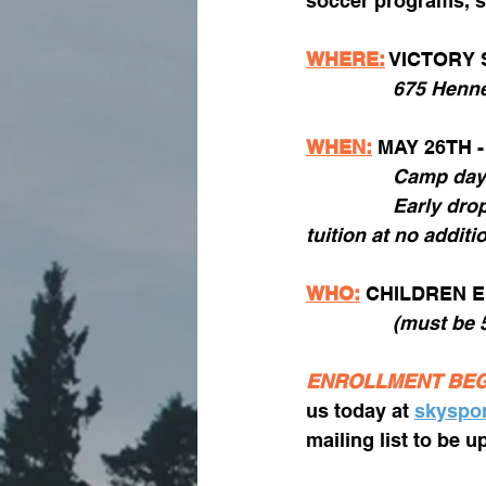
soccer programs, s
WHERE:
 VICTORY
675 Henne
WHEN:
 MAY 26TH -
		Camp da
		Early drop-off at 7:30am and late pick-up until 6pm included with weekly 
tuition at no additi
WHO:
CHILDREN E
		(must be
ENROLLMENT BEG
us today at 
skyspo
mailing list to be 