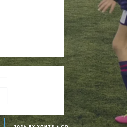
 Academy Select Soccer?
2024 by Yonts + Co