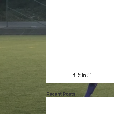
Recent Posts