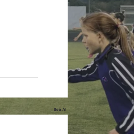
See All