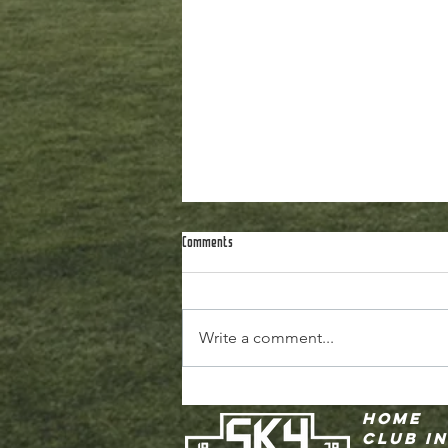
Comments
Write a comment...
Fall 2026 Recreational Registration is
Home
CLOSING THIS WEEK!
Club I