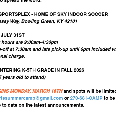
o spread the word! 
 SPORTSPLEX - HOME OF SKY INDOOR SOCCER
ssy Way, Bowling Green, KY 42101
 JULY 31ST 
y hours are 9:00am-4:30pm
onal charge.
NTERING K-5TH GRADE IN FALL 2026
 5 years old to attend)
INS MONDAY, MARCH 16TH
and spots will be limite
rtssummercamp@gmail.com
 or 
270-681-CAMP
 to be
up to date on the latest announcements. 