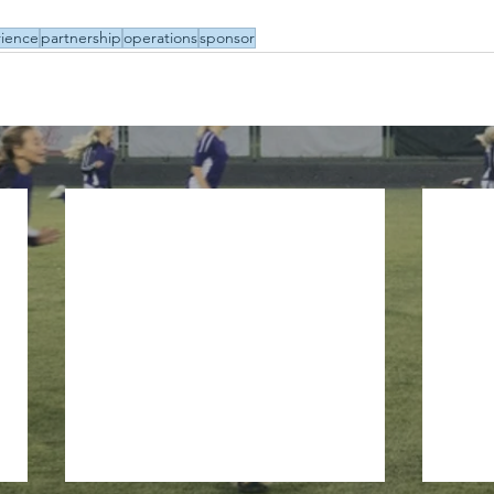
ience
partnership
operations
sponsor