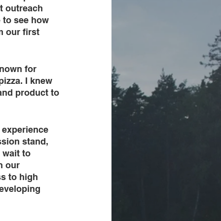
t outreach 
e to see how 
our first 
nown for 
izza. I knew 
 and product to 
 experience 
ssion stand, 
wait to 
n our 
s to high 
developing 