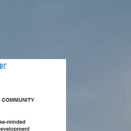
er
D COMMUNITY 
ike-minded 
development 