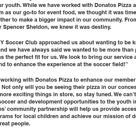
ur youth. While we have worked with Donatos Pizza a
 as our go-to for event food, we thought it was tim
ther to make a bigger impact in our community. From 
 Spencer Sheldon, we knew it was destiny. 
Y Soccer Club approached us about wanting to be k
and we have always said we wanted to be more than p
as the perfect fit for us. We look to bring our service
d to enhance the experience at the soccer field!” 
 working with Donatos Pizza to enhance our member
. Not only will you be seeing their pizza in our conce
re exciting things in store, so stay tuned. We can’t 
soccer and development opportunities to the youth i
s’ community partnership will help us provide acces
rams for local children and achieve our mission of 
reat people.