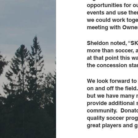
opportunities for o
events and use them
we could work toge
meeting with Owner
Sheldon noted, “SK
more than soccer, 
at that point this w
the concession stan
We look forward to
on and off the field
but we have many mo
provide additional 
community.  Donato
quality soccer prog
great players and g