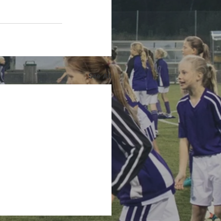
See All