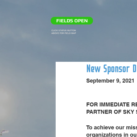
FIELDS OPEN
CLICK STATUS BUTTON
ABOVE FOR FIELD MAP
New Sponsor Do
September 9, 2021
FOR IMMEDIATE R
PARTNER OF SKY
To achieve our miss
organizations in o