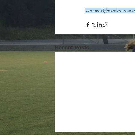
community
member exper
Recent Posts