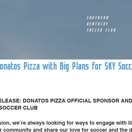
SOUTHERN
KENTUCKY
SOCCER CLUB
natos Pizza with Big Plans for SKY Socc
ELEASE: DONATOS PIZZA OFFICIAL SPONSOR AN
 SOCCER CLUB
ion, we’re always looking for ways to engage with l
ur community and share our love for soccer and the 