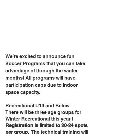
We’re excited to announce fun 
Soccer Programs that you can take 
advantage of through the winter 
months! All programs will have 
participation caps due to indoor 
space capacity.
Recreational U14 and Below
There will be three age groups for 
Winter Recreational this year ! 
Registration is limited to 20-24 spots 
per group
.  The technical training will 