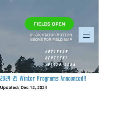
FIELDS OPEN
CLICK STATUS BUTTON
ABOVE FOR FIELD MAP
SOUTHERN
KENTUCKY
SOCCER CLUB
2024-25 Winter Programs Announced!!
Updated:
Dec 12, 2024