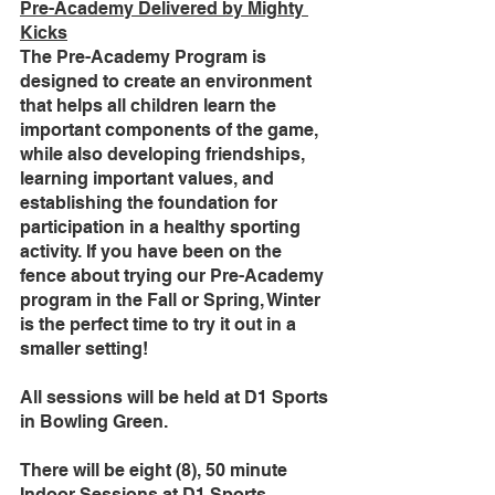
Pre-Academy Delivered by Mighty 
Kicks
The Pre-Academy Program is 
designed to create an environment 
that helps all children learn the 
important components of the game, 
while also developing friendships, 
learning important values, and 
establishing the foundation for 
participation in a healthy sporting 
activity. If you have been on the 
fence about trying our Pre-Academy 
program in the Fall or Spring, Winter 
is the perfect time to try it out in a 
smaller setting! 
All sessions will be held at D1 Sports 
in Bowling Green. 
There will be eight (8), 50 minute 
Indoor Sessions at D1 Sports. 