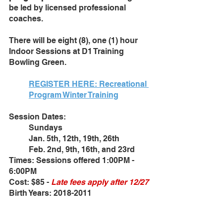
be led by licensed professional 
coaches. 
There will be eight (8), one (1) hour 
Indoor Sessions at D1 Training 
Bowling Green. 
REGISTER HERE: Recreational 
Program Winter Training
Session Dates: 
Sundays
Jan. 5th, 12th, 19th, 26th
Feb. 2nd, 9th, 16th, and 23rd
Times: Sessions offered 1:00PM - 
6:00PM
Cost: $85 - 
Late fees apply after 12/27
Birth Years: 2018-2011 