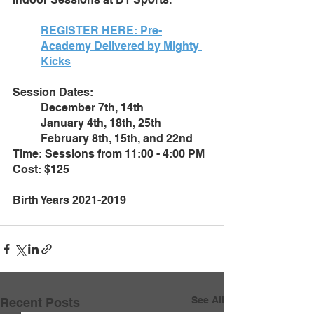
REGISTER HERE: 
Pre-
Academy Delivered by Mighty 
Kicks
Session Dates: 
December 7th, 14th
January 4th, 18th, 25th
February 8th, 15th, and 22nd
Time: Sessions from 11:00 - 4:00 PM
Cost: $125
Birth Years 2021-2019
See All
Recent Posts